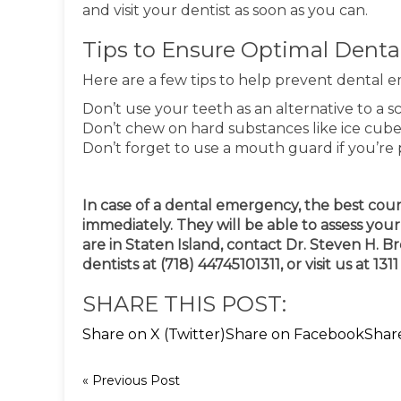
and visit your dentist as soon as you can.
Tips to Ensure Optimal Denta
Here are a few tips to help prevent dental 
Don’t use your teeth as an alternative to a sc
Don’t chew on hard substances like ice cub
Don’t forget to use a mouth guard if you’re 
In case of a dental emergency, the best cours
immediately. They will be able to assess yo
are in Staten Island, contact Dr. Steven H.
dentists at (718) 44745101311, or visit us at 13
SHARE THIS POST:
Share on X (Twitter)
Share on Facebook
Shar
« Previous Post