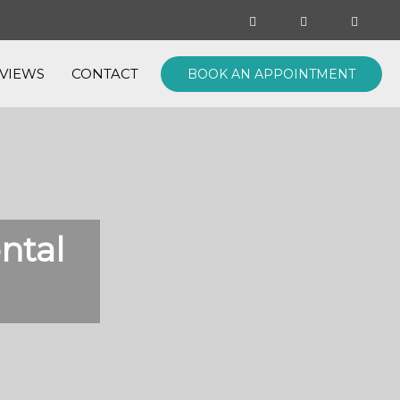
VIEWS
CONTACT
BOOK AN APPOINTMENT
ntal