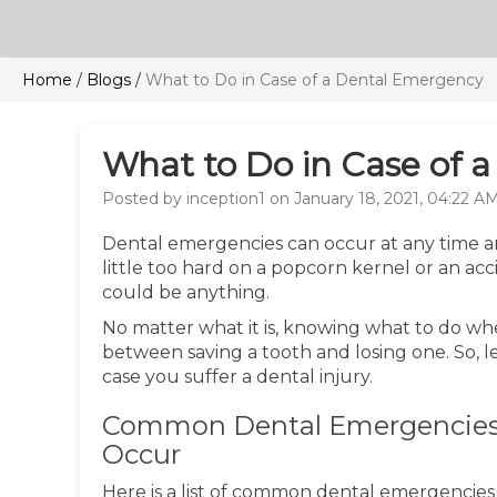
Home
/
Blogs
/
What to Do in Case of a Dental Emergency
What to Do in Case of 
Posted by inception1 on January 18, 2021, 04:22 A
Dental emergencies can occur at any time a
little too hard on a popcorn kernel or an acc
could be anything.
No matter what it is, knowing what to do w
between saving a tooth and losing one. So, let
case you suffer a dental injury.
Common Dental Emergencies
Occur
Here is a list of common dental emergencie