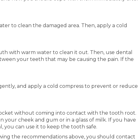
ter to clean the damaged area. Then, apply a cold
uth with warm water to clean it out. Then, use dental
tween your teeth that may be causing the pain. If the
 gently, and apply a cold compress to prevent or reduce
s socket without coming into contact with the tooth root.
en your cheek and gum or in a glass of milk. If you have
, you can use it to keep the tooth safe.
llowing the recommendations above, you should contact