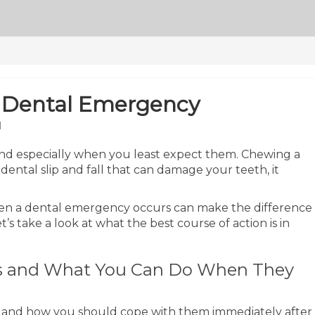
a Dental Emergency
M
nd especially when you least expect them. Chewing a
idental slip and fall that can damage your teeth, it
hen a dental emergency occurs can make the difference
’s take a look at what the best course of action is in
 and What You Can Do When They
s and how you should cope with them immediately after