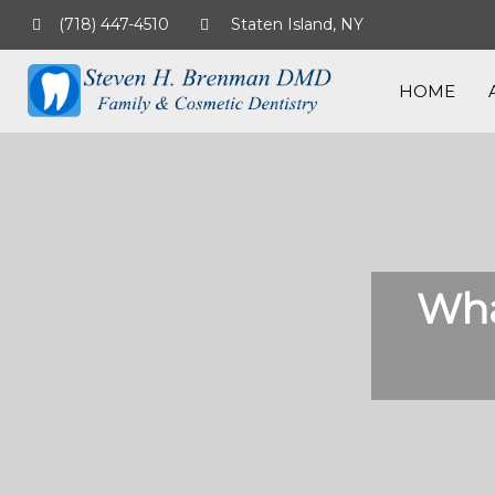
(718) 447-4510
Staten Island, NY
HOME
Wha