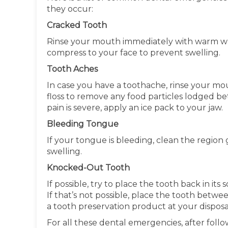
they occur:
Cracked Tooth
Rinse your mouth immediately with warm wa
compress to your face to prevent swelling.
Tooth Aches
In case you have a toothache, rinse your mo
floss to remove any food particles lodged be
pain is severe, apply an ice pack to your jaw.
Bleeding Tongue
If your tongue is bleeding, clean the region
swelling.
Knocked-Out Tooth
If possible, try to place the tooth back in it
If that’s not possible, place the tooth betwe
a tooth preservation product at your disposal
For all these dental emergencies, after fo