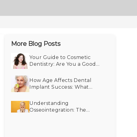
More Blog Posts
Your Guide to Cosmetic
Dentistry: Are You a Good
Fit?
How Age Affects Dental
Implant Success: What
Seniors Need to Know
Understanding
Osseointegration: The
Science Behind Dental
Implants and Bone
Integration