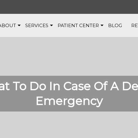
ABOUT
SERVICES
PATIENT CENTER
BLOG
RE
t To Do In Case Of A De
Emergency