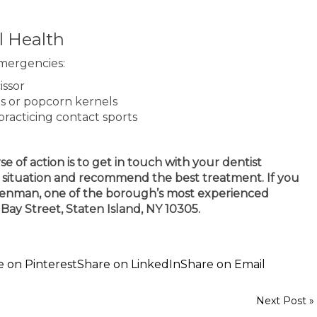
l Health
emergencies:
issor
es or popcorn kernels
practicing contact sports
e of action is to get in touch with your dentist
ur situation and recommend the best treatment. If you
 Brenman, one of the borough’s most experienced
11 Bay Street, Staten Island, NY 10305.
e on Pinterest
Share on LinkedIn
Share on Email
Next Post »