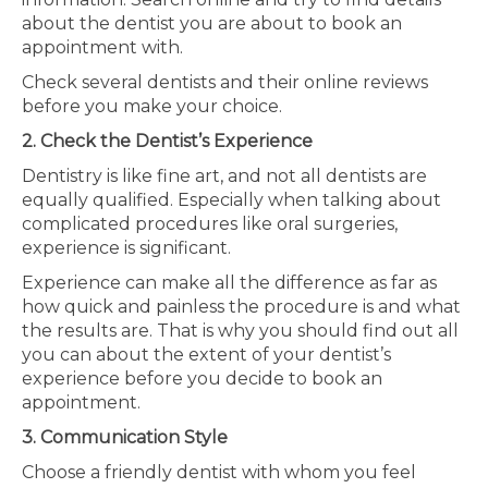
about the dentist you are about to book an
appointment with.
Check several dentists and their online reviews
before you make your choice.
2. Check the Dentist’s Experience
Dentistry is like fine art, and not all dentists are
equally qualified. Especially when talking about
complicated procedures like oral surgeries,
experience is significant.
Experience can make all the difference as far as
how quick and painless the procedure is and what
the results are. That is why you should find out all
you can about the extent of your dentist’s
experience before you decide to book an
appointment.
3. Communication Style
Choose a friendly dentist with whom you feel