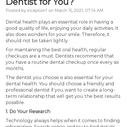
Dentist for You?
Posted by inception1 on March 15, 2021, 07:14 AM
Dental health plays an essential role in having a
good quality of life, enjoying your daily activities. It
also does wonders for your smile. Therefore, it
should not be taken lightly.
For maintaining the best oral health, regular
checkups are a must. Dentists recommend that
you have a routine dental checkup once every six
months.
The dentist you choose is also essential for your
dental health. You should choose a friendly and
professional dentist if you want to create a long-
term relationship that will get you the best results
possible.
1. Do Your Research
Technology always helps when it comes to finding
information. Search online and try to find details