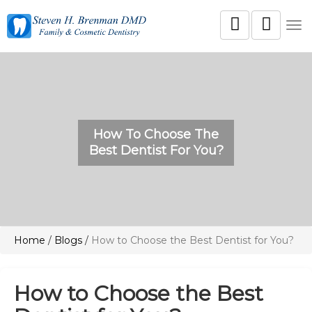
Tog
nav
How To Choose The
Best Dentist For You?
Home
/
Blogs
/
How to Choose the Best Dentist for You?
How to Choose the Best