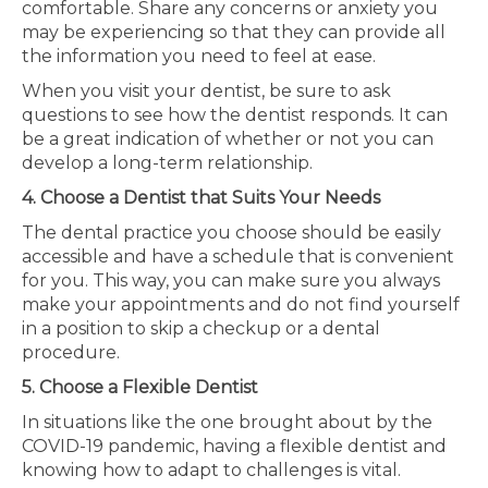
comfortable. Share any concerns or anxiety you
may be experiencing so that they can provide all
the information you need to feel at ease.
When you visit your dentist, be sure to ask
questions to see how the dentist responds. It can
be a great indication of whether or not you can
develop a long-term relationship.
4. Choose a Dentist that Suits Your Needs
The dental practice you choose should be easily
accessible and have a schedule that is convenient
for you. This way, you can make sure you always
make your appointments and do not find yourself
in a position to skip a checkup or a dental
procedure.
5. Choose a Flexible Dentist
In situations like the one brought about by the
COVID-19 pandemic, having a flexible dentist and
knowing how to adapt to challenges is vital.