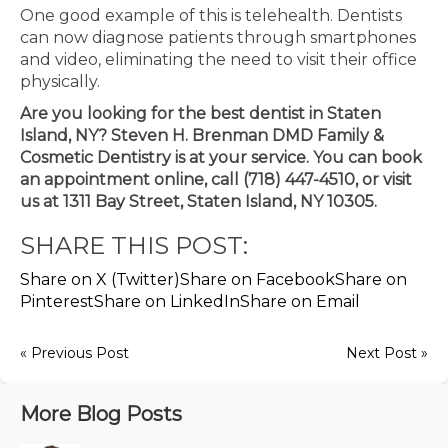
One good example of this is telehealth. Dentists
can now diagnose patients through smartphones
and video, eliminating the need to visit their office
physically.
Are you looking for the best dentist in Staten
Island, NY? Steven H. Brenman DMD Family &
Cosmetic Dentistry is at your service. You can book
an appointment online, call (718) 447-4510, or visit
us at 1311 Bay Street, Staten Island, NY 10305.
SHARE THIS POST:
Share on X (Twitter)
Share on Facebook
Share on
Pinterest
Share on LinkedIn
Share on Email
« Previous Post
Next Post »
More Blog Posts