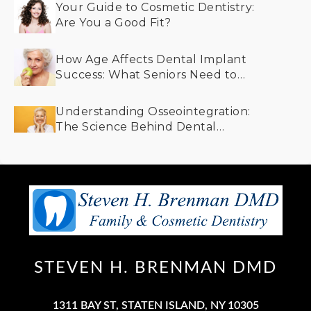
Your Guide to Cosmetic Dentistry:
Are You a Good Fit?
How Age Affects Dental Implant
Success: What Seniors Need to
Know
Understanding Osseointegration:
The Science Behind Dental
Implants and Bone Integration
STEVEN H. BRENMAN DMD