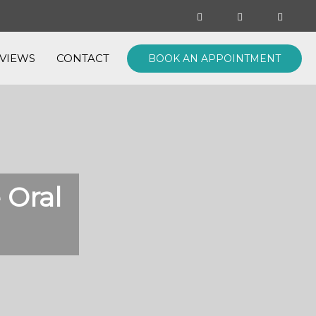
VIEWS
CONTACT
BOOK AN APPOINTMENT
 Oral