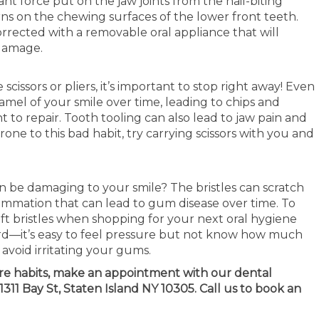
t force put on the jaw joints from the nail-biting
rns on the chewing surfaces of the lower front teeth.
orrected with a removable oral appliance that will
 damage.
scissors or pliers, it’s important to stop right away! Even
mel of your smile over time, leading to chips and
 to repair. Tooth tooling can also lead to jaw pain and
one to this bad habit, try carrying scissors with you and
 be damaging to your smile? The bristles can scratch
lammation that can lead to gum disease over time. To
ft bristles when shopping for your next oral hygiene
rd—it’s easy to feel pressure but not know how much
 avoid irritating your gums.
are habits, make an appointment with our dental
311 Bay St, Staten Island NY 10305. Call us to book an