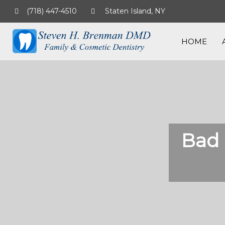
(718) 447-4510
Staten Island, NY
HOME
Bad 