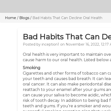
Home
/
Blogs
/
Bad Habits That Can Decline Oral Health
Bad Habits That Can De
Posted by inception1 on November 16, 2022, 12:17
Oral health is very important to maintain ov
cause harm to our oral health. Listed below 
Smoking
Cigarettes and other forms of tobacco can ca
your teeth and causes bad breath. It can lea
oral cancer. It can also make periodontal di
reattach to your enamel after your gums are
can cause your saliva to become acidic, whi
risk of tooth decay. In addition to being bad 
teeth and gums. If you’re a smoker and would l