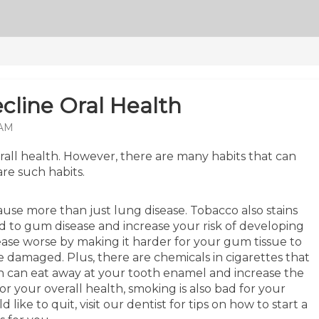
cline Oral Health
 AM
erall health. However, there are many habits that can
are such habits.
use more than just lung disease. Tobacco also stains
d to gum disease and increase your risk of developing
sease worse by making it harder for your gum tissue to
 damaged. Plus, there are chemicals in cigarettes that
ch can eat away at your tooth enamel and increase the
for your overall health, smoking is also bad for your
ike to quit, visit our dentist for tips on how to start a