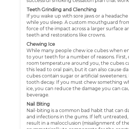
successful smoking cessation plan that works
Teeth Grinding and Clenching
If you wake up with sore jaws or a headache
while you sleep. A custom mouthguard from 
force of the impact across a larger surface 
teeth and restorations like crowns.
Chewing Ice
While many people chew ice cubes when enjoy
to your teeth for a number of reasons. Firs
room temperature around you, the cubes ca
this lead to oral pain, but it can also cause
cubes contain sugar or artificial sweeteners;
tooth decay. If you must chew something whi
ice, you can reduce the damage you can cause
beverage.
Nail Biting
Nail-biting is a common bad habit that can 
and infections in the gums. If left untreated,
result in a malocclusion (misalignment of th