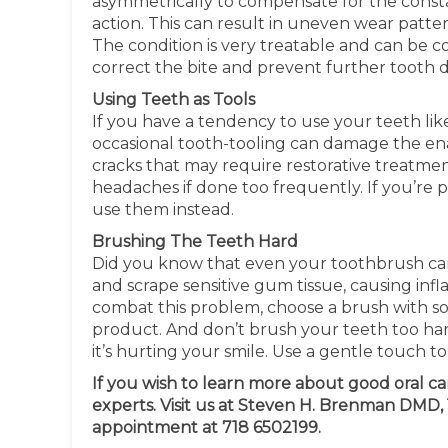
asymmetrically to compensate for the constan
action. This can result in uneven wear patte
The condition is very treatable and can be c
correct the bite and prevent further tooth
Using Teeth as Tools
If you have a tendency to use your teeth like 
occasional tooth-tooling can damage the ena
cracks that may require restorative treatment
headaches if done too frequently. If you’re pr
use them instead.
Brushing The Teeth Hard
Did you know that even your toothbrush can
and scrape sensitive gum tissue, causing inf
combat this problem, choose a brush with so
product. And don’t brush your teeth too ha
it’s hurting your smile. Use a gentle touch to
If you wish to learn more about good oral c
experts. Visit us at Steven H. Brenman DMD, 1
appointment at 718 6502199.