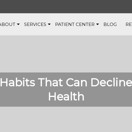
ABOUT
SERVICES
PATIENT CENTER
BLOG
RE
Habits That Can Decline
Health