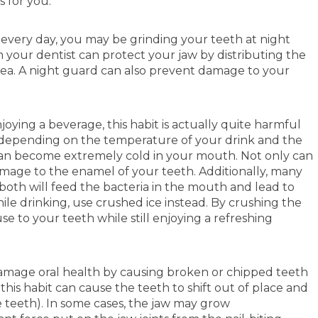
 for you.
 every day, you may be grinding your teeth at night
your dentist can protect your jaw by distributing the
area. A night guard can also prevent damage to your
ing a beverage, this habit is actually quite harmful
t, depending on the temperature of your drink and the
n become extremely cold in your mouth. Not only can
 damage to the enamel of your teeth. Additionally, many
 both will feed the bacteria in the mouth and lead to
le drinking, use crushed ice instead. By crushing the
 to your teeth while still enjoying a refreshing
damage oral health by causing broken or chipped teeth
 this habit can cause the teeth to shift out of place and
e teeth). In some cases, the jaw may grow