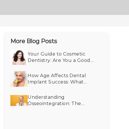
More Blog Posts
Your Guide to Cosmetic
Dentistry: Are You a Good
Fit?
How Age Affects Dental
Implant Success: What
Seniors Need to Know
Understanding
Osseointegration: The
Science Behind Dental
Implants and Bone
Integration