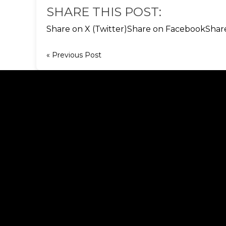
SHARE THIS POST:
Share on X (Twitter)
Share on Facebook
Shar
« Previous Post