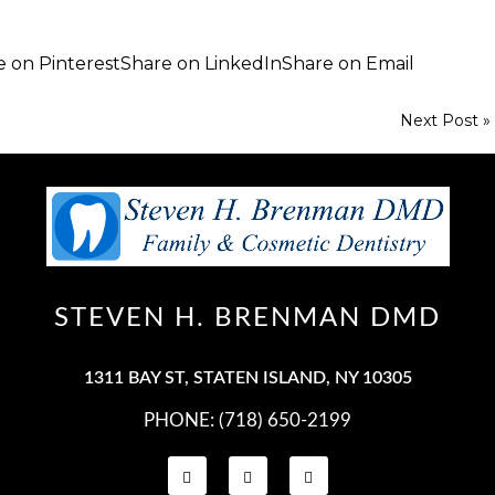
e on Pinterest
Share on LinkedIn
Share on Email
Next Post »
STEVEN H. BRENMAN DMD
PHONE: (718) 650-2199